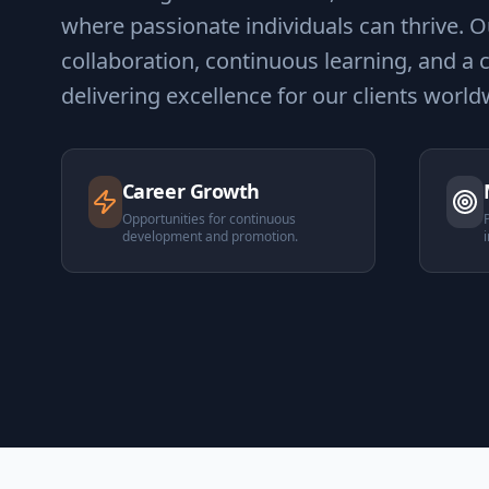
where passionate individuals can thrive. Ou
collaboration, continuous learning, and 
delivering excellence for our clients world
Career Growth
Opportunities for continuous
development and promotion.