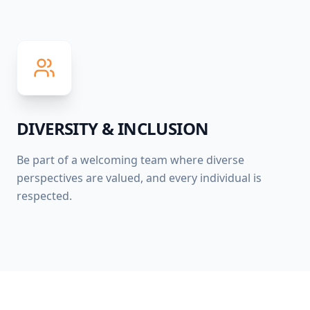
DIVERSITY & INCLUSION
Be part of a welcoming team where diverse
perspectives are valued, and every individual is
respected.