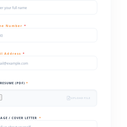
ne Number
*
il Address
*
 RESUME (PDF)
*
UPLOAD FILE
AGE / COVER LETTER
*