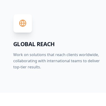
GLOBAL REACH
Work on solutions that reach clients worldwide,
collaborating with international teams to deliver
top-tier results.