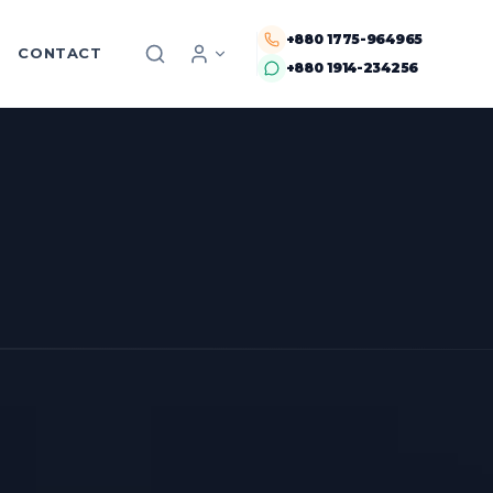
+880 1775-964965
CONTACT
+880 1914-234256