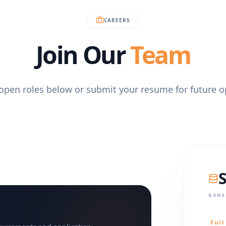
CAREERS
Join Our
Team
open roles below or submit your resume for future o
GENE
Ful