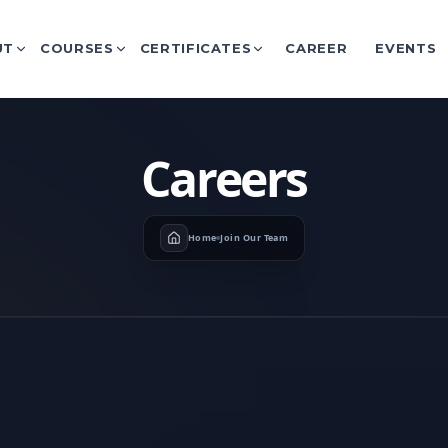
UT
COURSES
CERTIFICATES
CAREER
EVENTS
Careers
Home
Join Our Team