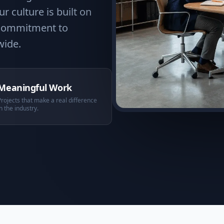
r culture is built on
a commitment to
wide.
Meaningful Work
Projects that make a real difference
in the industry.