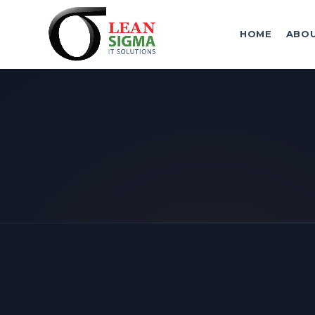
HOME
ABO