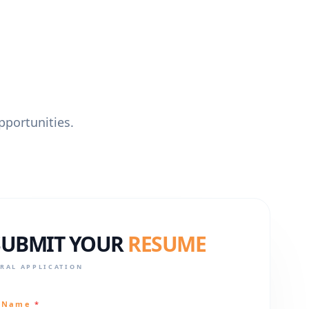
pportunities.
SUBMIT YOUR
RESUME
RAL APPLICATION
l Name
*