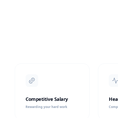
Competitive Salary
Hea
Rewarding your hard work
Compr