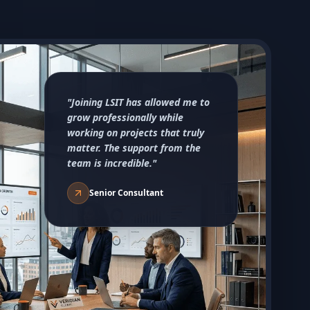
"Joining LSIT has allowed me to
grow professionally while
working on projects that truly
matter. The support from the
team is incredible."
Senior Consultant