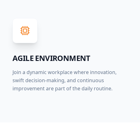
AGILE ENVIRONMENT
Join a dynamic workplace where innovation,
swift decision-making, and continuous
improvement are part of the daily routine.