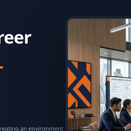
reer
T
 creating an environment