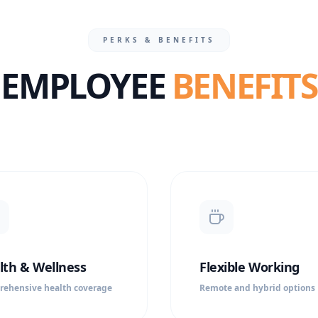
PERKS & BENEFITS
EMPLOYEE
BENEFITS
lth & Wellness
Flexible Working
ehensive health coverage
Remote and hybrid options