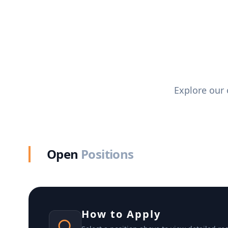
Explore our 
Open
Positions
How to Apply