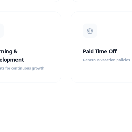
rning &
Paid Time Off
elopment
Generous vacation policies
ts for continuous growth