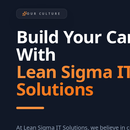
OUR CULTURE
Build Your Ca
With
Lean Sigma I
Solutions
At Lean Sigma IT Solutions, we believe in