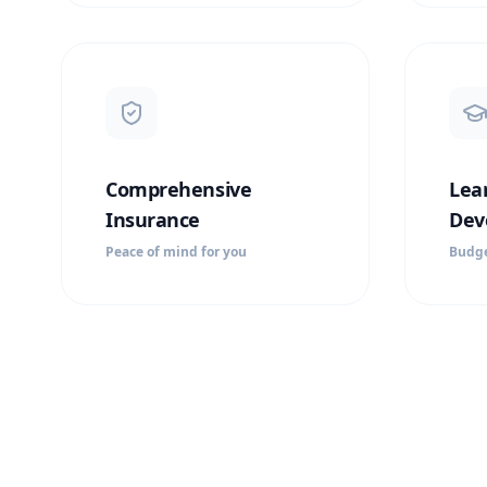
Comprehensive
Lea
Insurance
Dev
Peace of mind for you
Budge