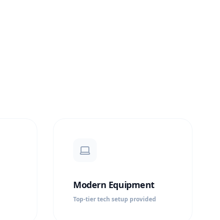
Modern Equipment
Top-tier tech setup provided