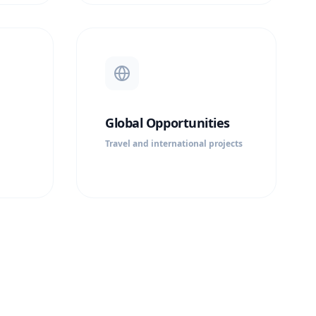
Global Opportunities
Travel and international projects