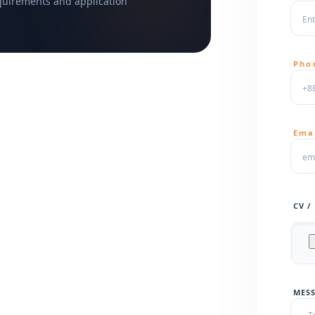
equirements and application
Pho
Ema
CV /
MESS