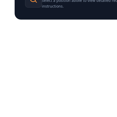
Select a position above to view detailed r
instructions.