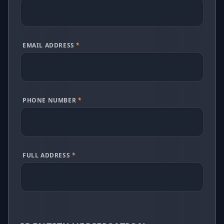
EMAIL ADDRESS
*
PHONE NUMBER
*
FULL ADDRESS
*