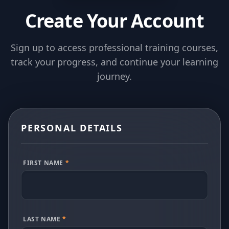
Create Your Account
Sign up to access professional training courses,
track your progress, and continue your learning
journey.
PERSONAL DETAILS
FIRST NAME
*
LAST NAME
*