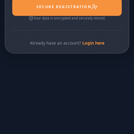
SECURE REGISTRATION
Your data is encrypted and securely stored.
Already have an account?
Login here