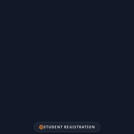
STUDENT REGISTRATION