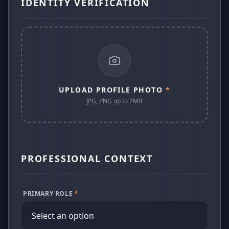
IDENTITY VERIFICATION
UPLOAD PROFILE PHOTO
*
JPG, PNG up to 2MB
PROFESSIONAL CONTEXT
PRIMARY ROLE
*