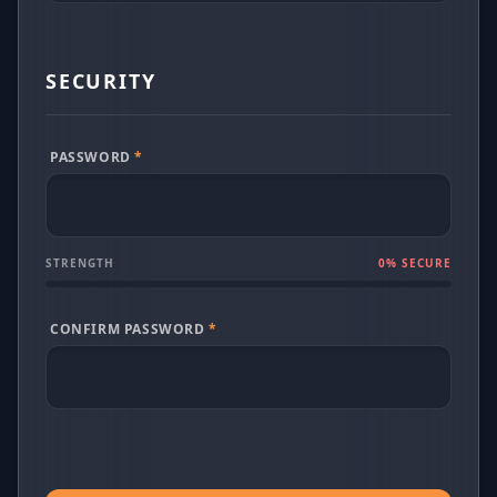
SECURITY
PASSWORD
*
STRENGTH
0
% SECURE
CONFIRM PASSWORD
*