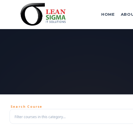
HOME
ABO
Search Course