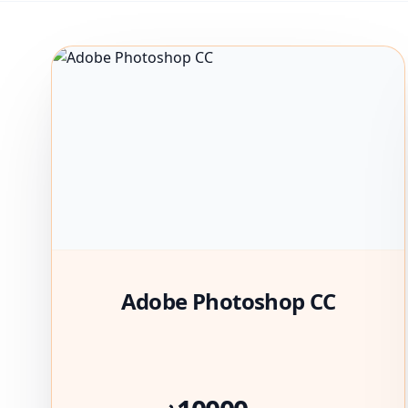
Adobe Photoshop CC