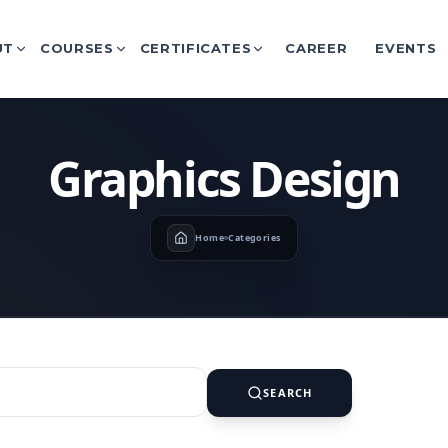
UT
COURSES
CERTIFICATES
CAREER
EVENTS
Graphics Design
Home
Categories
SEARCH