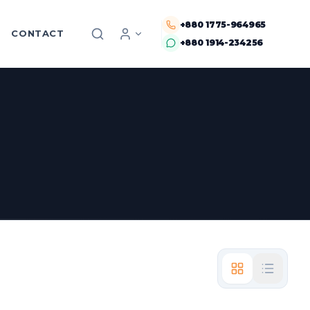
+880 1775-964965
CONTACT
+880 1914-234256