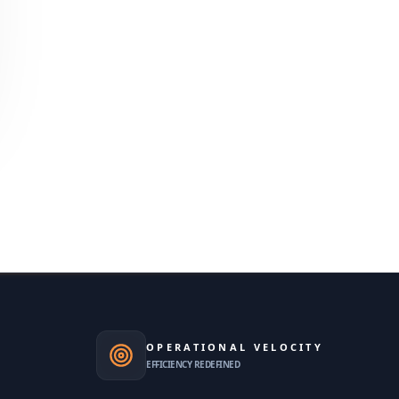
OPERATIONAL VELOCITY
EFFICIENCY REDEFINED