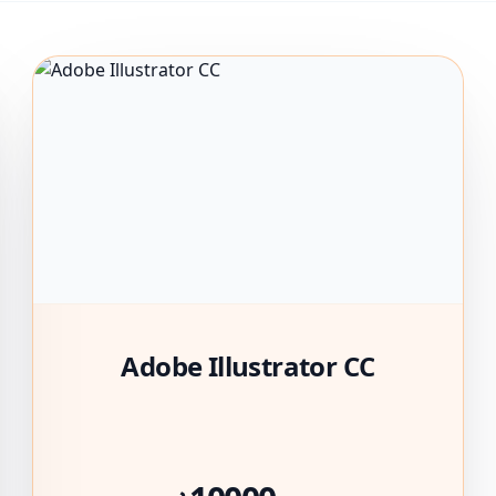
Adobe Illustrator CC