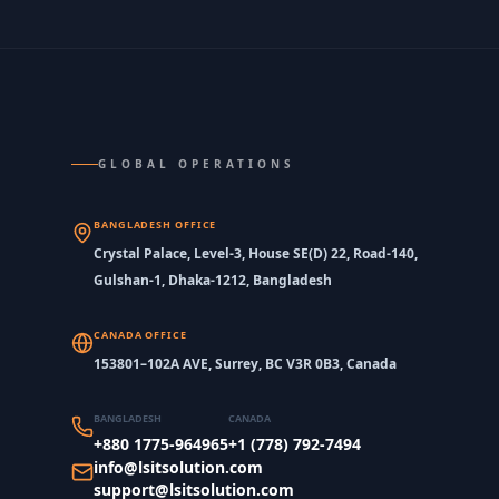
GLOBAL OPERATIONS
BANGLADESH OFFICE
Crystal Palace, Level-3, House SE(D) 22, Road-140,
Gulshan-1, Dhaka-1212, Bangladesh
CANADA OFFICE
153801–102A AVE, Surrey, BC V3R 0B3, Canada
BANGLADESH
CANADA
+880 1775-964965
+1 (778) 792-7494
info@lsitsolution.com
support@lsitsolution.com