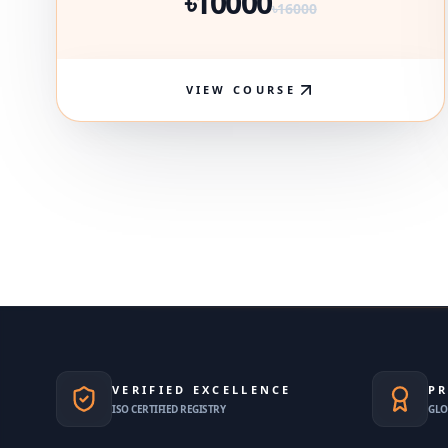
৳10000
৳16000
VIEW COURSE
VERIFIED EXCELLENCE
PR
ISO CERTIFIED REGISTRY
GLO