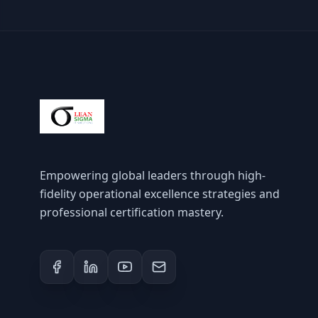
Empowering global leaders through high-
fidelity operational excellence strategies and
professional certification mastery.