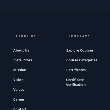
ABOUT US
PROGRAMS
About Us
Explore Courses
Instructors
Course Categories
Mission
Certificates
Vision
Certificate
Verification
Values
Career
Contact