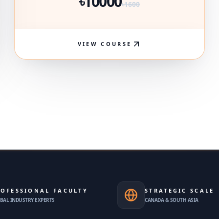
৳10000
৳1600
VIEW COURSE
OFESSIONAL FACULTY
STRATEGIC SCALE
BAL INDUSTRY EXPERTS
CANADA & SOUTH ASIA