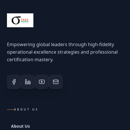
Empowering global leaders through high-fidelity
operational excellence strategies and professional
certification mastery.
ABOUT US
About Us