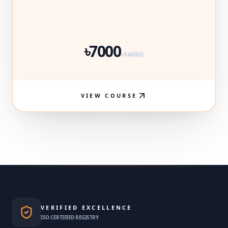
৳7000
৳14000
VIEW COURSE
VERIFIED EXCELLENCE
ISO CERTIFIED REGISTRY