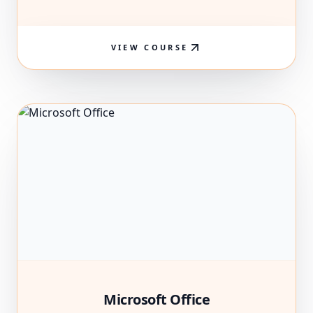
VIEW COURSE
Microsoft Office