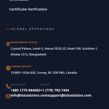
Certificate Verification
GLOBAL OPERATIONS
BANGLADESH OFFICE
Crystal Palace, Level-3, House SE(D) 22, Road-140, Gulshan-1,
Dhaka-1212, Bangladesh
CANADA OFFICE
153801–102A AVE, Surrey, BC V3R 0B3, Canada
BANGLADESH
CANADA
+880 1775-964965
+1 (778) 792-7494
info@lsitsolution.com
support@lsitsolution.com