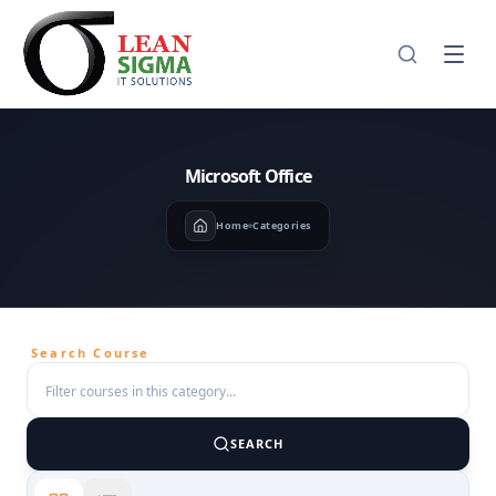
Microsoft Office
Home
Categories
Search Course
SEARCH