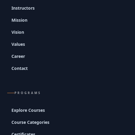
Instructors
Mission
Vision
Values
Career
Contact
PROGRAMS
Explore Courses
Course Categories
Certificates