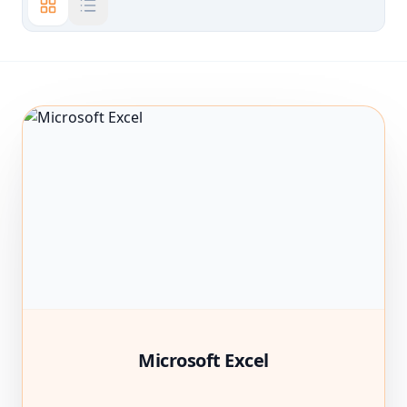
Microsoft Excel