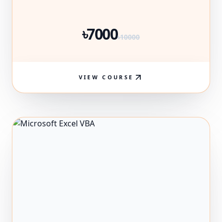
৳7000
৳10000
VIEW COURSE