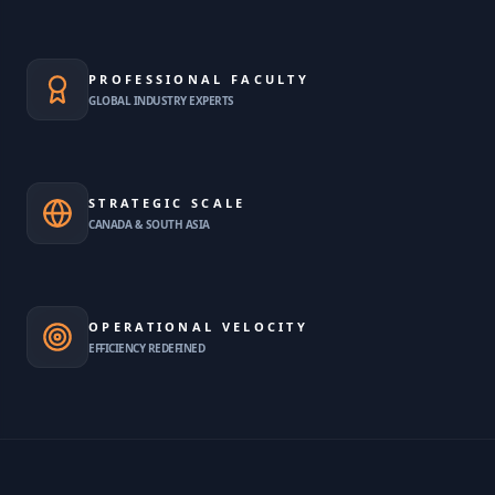
PROFESSIONAL FACULTY
GLOBAL INDUSTRY EXPERTS
STRATEGIC SCALE
CANADA & SOUTH ASIA
OPERATIONAL VELOCITY
EFFICIENCY REDEFINED