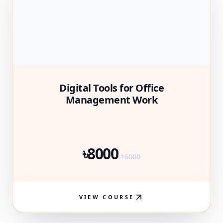
Digital Tools for Office
Management Work
৳8000
৳16000
VIEW COURSE