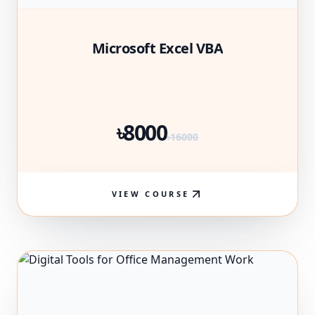
Microsoft Excel VBA
৳8000
৳16000
VIEW COURSE