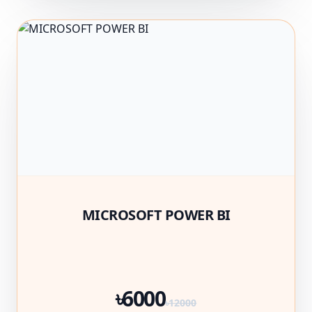
MICROSOFT POWER BI
৳6000
৳12000