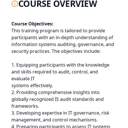
COURSE OVERVIEW
Course Objectives:
This training program is tailored to provide
participants with an in-depth understanding of
information systems auditing, governance, and
security practices. The objectives include:
1. Equipping participants with the knowledge
and skills required to audit, control, and
evaluate IT
systems effectively.
2. Providing comprehensive insights into
globally recognized IS audit standards and
frameworks.
3. Developing expertise in IT governance, risk
management, and control mechanisms.
4. Preparing participants to assess IT systems