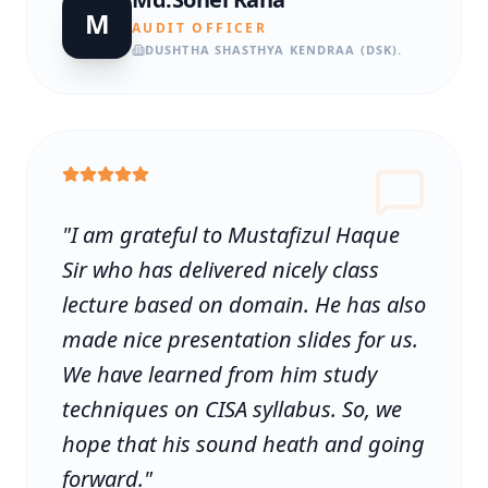
M
AUDIT OFFICER
DUSHTHA SHASTHYA KENDRAA (DSK).
"
I am grateful to Mustafizul Haque
Sir who has delivered nicely class
lecture based on domain. He has also
made nice presentation slides for us.
We have learned from him study
techniques on CISA syllabus. So, we
hope that his sound heath and going
forward.
"