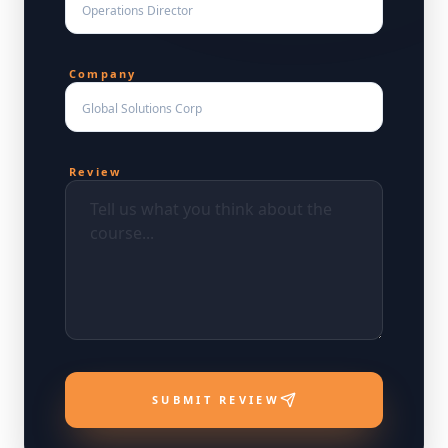
Company
Review
SUBMIT REVIEW