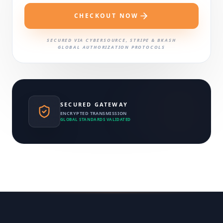
CHECKOUT NOW
SECURED VIA CYBERSOURCE, STRIPE & BKASH
GLOBAL AUTHORIZATION PROTOCOLS
SECURED GATEWAY
ENCRYPTED TRANSMISSION
GLOBAL STANDARDS VALIDATED