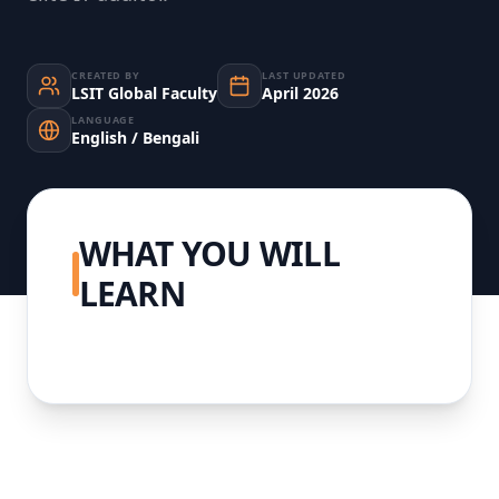
CREATED BY
LAST UPDATED
LSIT Global Faculty
April 2026
LANGUAGE
English / Bengali
WHAT YOU WILL
LEARN