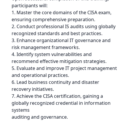
participants will:
1. Master the core domains of the CISA exam,
ensuring comprehensive preparation.
2. Conduct professional IS audits using globally
recognized standards and best practices.
3. Enhance organizational IT governance and
risk management frameworks.
4. Identify system vulnerabilities and
recommend effective mitigation strategies.
5. Evaluate and improve IT project management
and operational practices.
6. Lead business continuity and disaster
recovery initiatives.
7. Achieve the CISA certification, gaining a
globally recognized credential in information
systems
auditing and governance.