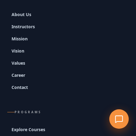
About Us
Instructors
Mission
Vision
Values
Career
Contact
PROGRAMS
Explore Courses