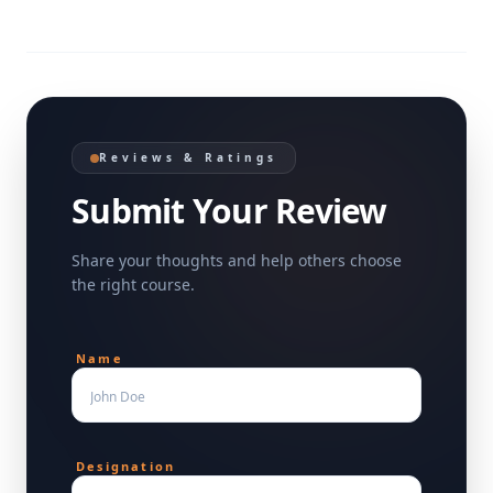
Reviews & Ratings
Submit Your Review
Share your thoughts and help others choose
the right course.
Name
Designation