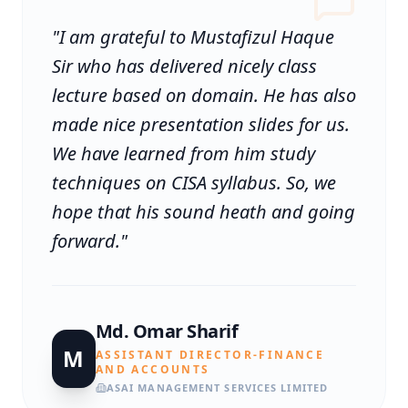
"
I am grateful to Mustafizul Haque
Sir who has delivered nicely class
lecture based on domain. He has also
made nice presentation slides for us.
We have learned from him study
techniques on CISA syllabus. So, we
hope that his sound heath and going
forward.
"
Md. Omar Sharif
M
ASSISTANT DIRECTOR-FINANCE
AND ACCOUNTS
ASAI MANAGEMENT SERVICES LIMITED