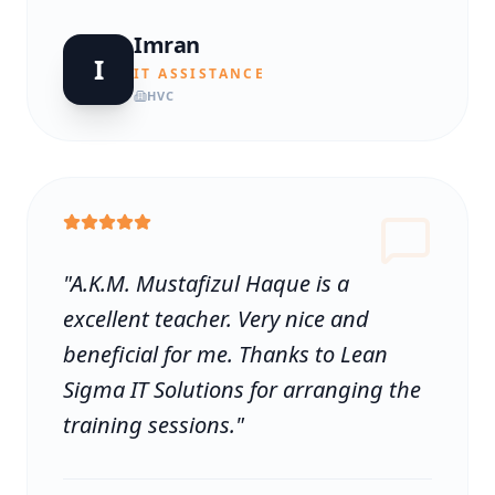
Imran
I
IT ASSISTANCE
HVC
"
A.K.M. Mustafizul Haque is a
excellent teacher. Very nice and
beneficial for me. Thanks to Lean
Sigma IT Solutions for arranging the
training sessions.
"