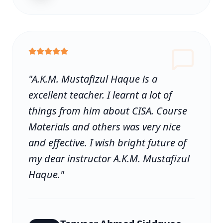
"
A.K.M. Mustafizul Haque is a
excellent teacher. I learnt a lot of
things from him about CISA. Course
Materials and others was very nice
and effective. I wish bright future of
my dear instructor A.K.M. Mustafizul
Haque.
"