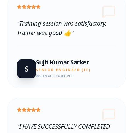
"
Training session was satisfactory.
Trainer was good 👍
"
Sujit Kumar Sarker
S
SENIOR ENGINEER (IT)
SONALI BANK PLC
"
I HAVE SUCCESSFULLY COMPLETED