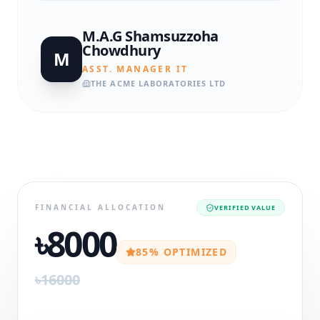
M.A.G Shamsuzzoha
Chowdhury
M
ASST. MANAGER IT
THE ACME LABORATORIES LTD
FINANCIAL ALLOCATION
VERIFIED VALUE
৳8000
85% OPTIMIZED
৳16000