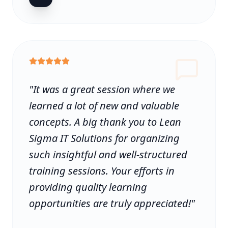
"
It was a great session where we
learned a lot of new and valuable
concepts. A big thank you to Lean
Sigma IT Solutions for organizing
such insightful and well-structured
training sessions. Your efforts in
providing quality learning
opportunities are truly appreciated!
"