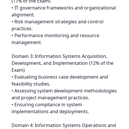
(17% of the Exam)
• IT governance frameworks and organizational
alignment.
• Risk management strategies and control
practices.
• Performance monitoring and resource
management.
Domain 3: Information Systems Acquisition,
Development, and Implementation (12% of the
Exam)
• Evaluating business case development and
feasibility studies.
• Assessing system development methodologies
and project management practices.
• Ensuring compliance in system
implementations and deployments.
Domain 4: Information Systems Operations and