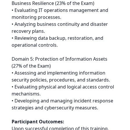
Business Resilience (23% of the Exam)
• Evaluating IT operations management and
monitoring processes.
• Analyzing business continuity and disaster
recovery plans.
• Reviewing data backup, restoration, and
operational controls.
Domain 5: Protection of Information Assets
(27% of the Exam)
• Assessing and implementing information
security policies, procedures, and standards.
• Evaluating physical and logical access control
mechanisms.
• Developing and managing incident response
strategies and cybersecurity measures.
Participant Outcomes:
Upon successful completion of this training,