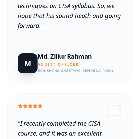
techniques on CISA syllabus. So, we
hope that his sound heath and going
forward.
"
Md. Zillur Rahman
M
AUDITT OFFICER
DUSHTHA SHASTHYA KENDRAA (DSK).
"
I recently completed the CISA
course, and it was an excellent