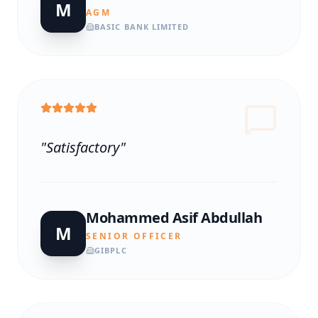
M
AGM
BASIC BANK LIMITED
"
Satisfactory
"
Mohammed Asif Abdullah
M
SENIOR OFFICER
GIBPLC