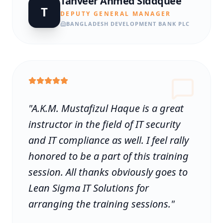
Tanveer Ahmed Siddquee
T
DEPUTY GENERAL MANAGER
BANGLADESH DEVELOPMENT BANK PLC
"
A.K.M. Mustafizul Haque is a great
instructor in the field of IT security
and IT compliance as well. I feel rally
honored to be a part of this training
session. All thanks obviously goes to
Lean Sigma IT Solutions for
arranging the training sessions.
"