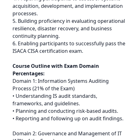
acquisition, development, and implementation
processes.
5. Building proficiency in evaluating operational
resilience, disaster recovery, and business
continuity planning.
6. Enabling participants to successfully pass the
ISACA CISA certification exam.
Course Outline with Exam Domain
Percentages:
Domain 1: Information Systems Auditing
Process (21% of the Exam)
• Understanding IS audit standards,
frameworks, and guidelines.
• Planning and conducting risk-based audits.
• Reporting and following up on audit findings.
Domain 2: Governance and Management of IT