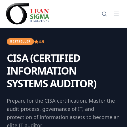
4.9
BESTSELLER
CISA (CERTIFIED
INFORMATION
SYSTEMS AUDITOR)
Prepare for the CISA certification. Master the
audit process, governance of IT, and
protection of information assets to become an
elite IT auditor.