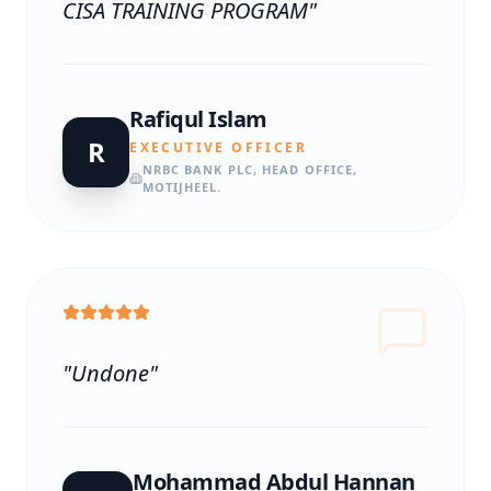
CISA TRAINING PROGRAM
"
Rafiqul Islam
R
EXECUTIVE OFFICER
NRBC BANK PLC, HEAD OFFICE,
MOTIJHEEL.
"
Undone
"
Mohammad Abdul Hannan