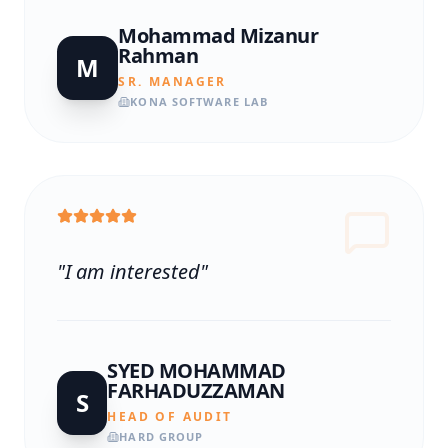
Mohammad Mizanur
Rahman
M
SR. MANAGER
KONA SOFTWARE LAB
"
I am interested
"
SYED MOHAMMAD
FARHADUZZAMAN
S
HEAD OF AUDIT
HARD GROUP