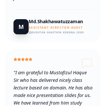
Md.Shakhawatuzzaman
M
ASSISTANT DIRECTOR-AUDIT
DUSHTHA SHASTHYA KENDRA (DSK)
"
I am grateful to Mustafizul Haque
Sir who has delivered nicely class
lecture based on domain. He has also
made nice presentation slides for us.
We have learned from him study