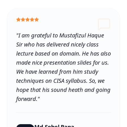
"
I am grateful to Mustafizul Haque
Sir who has delivered nicely class
lecture based on domain. He has also
made nice presentation slides for us.
We have learned from him study
techniques on CISA syllabus. So, we
hope that his sound heath and going
forward.
"
Md.Sohel Rana