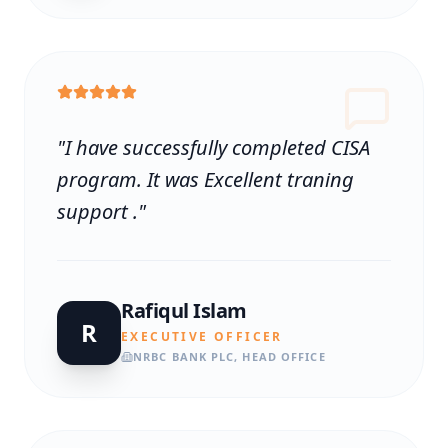
"
I have successfully completed CISA
program. It was Excellent traning
support .
"
Rafiqul Islam
R
EXECUTIVE OFFICER
NRBC BANK PLC, HEAD OFFICE