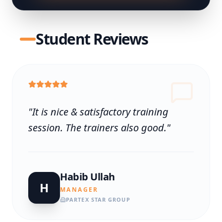
Student Reviews
"
It is nice & satisfactory training
session. The trainers also good.
"
Habib Ullah
H
MANAGER
PARTEX STAR GROUP