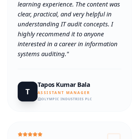
learning experience. The content was
clear, practical, and very helpful in
understanding IT audit concepts. I
highly recommend it to anyone
interested in a career in information
systems auditing.
"
Tapos Kumar Bala
T
ASSISTANT MANAGER
OLYMPIC INDUSTRIES PLC