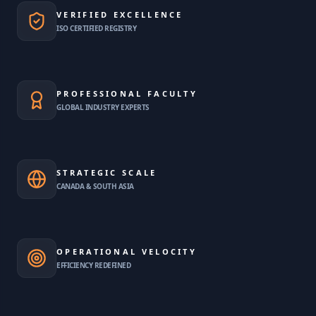
VERIFIED EXCELLENCE
ISO CERTIFIED REGISTRY
PROFESSIONAL FACULTY
GLOBAL INDUSTRY EXPERTS
STRATEGIC SCALE
CANADA & SOUTH ASIA
OPERATIONAL VELOCITY
EFFICIENCY REDEFINED