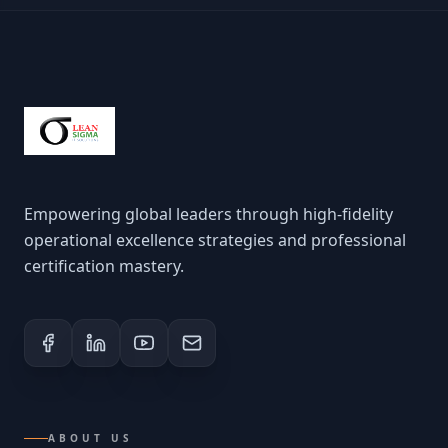
Empowering global leaders through high-fidelity
operational excellence strategies and professional
certification mastery.
ABOUT US