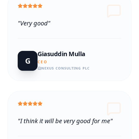
"
Very good
"
Giasuddin Mulla
G
CEO
NEXUS CONSULTING PLC
"
I think it will be very good for me
"