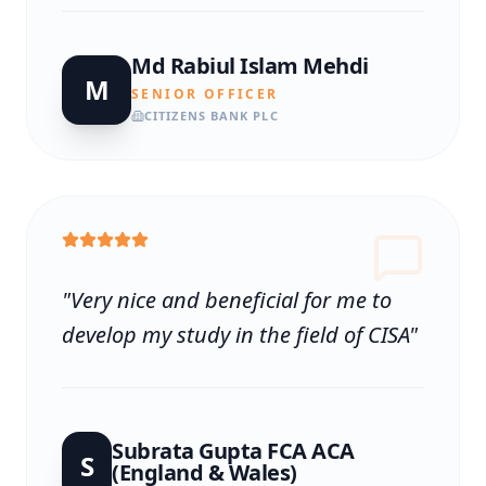
Md Rabiul Islam Mehdi
M
SENIOR OFFICER
CITIZENS BANK PLC
"
Very nice and beneficial for me to
develop my study in the field of CISA
"
Subrata Gupta FCA ACA
S
(England & Wales)