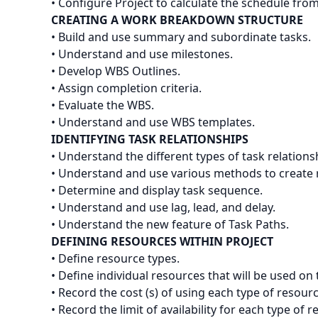
• Configure Project to calculate the schedule fro
CREATING A WORK BREAKDOWN STRUCTURE
• Build and use summary and subordinate tasks.
• Understand and use milestones.
• Develop WBS Outlines.
• Assign completion criteria.
• Evaluate the WBS.
• Understand and use WBS templates.
IDENTIFYING TASK RELATIONSHIPS
• Understand the different types of task relations
• Understand and use various methods to create r
• Determine and display task sequence.
• Understand and use lag, lead, and delay.
• Understand the new feature of Task Paths.
DEFINING RESOURCES WITHIN PROJECT
• Define resource types.
• Define individual resources that will be used on 
• Record the cost (s) of using each type of resourc
• Record the limit of availability for each type of