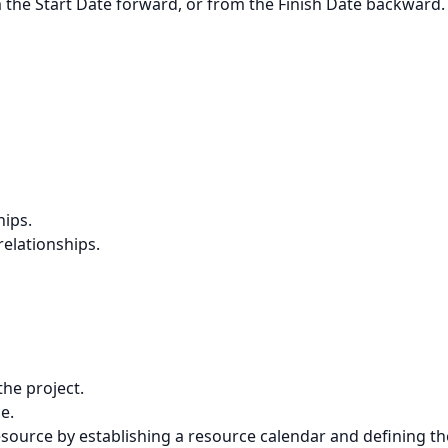
m the Start Date forward, or from the Finish Date backward.
hips.
elationships.
the project.
e.
 resource by establishing a resource calendar and defining th