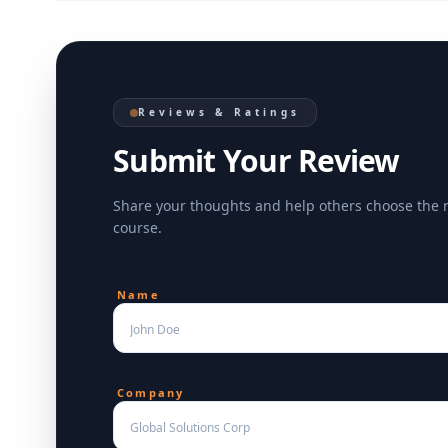
Reviews & Ratings
Submit Your Review
Share your thoughts and help others choose the 
course.
Name
Company