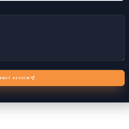
BMIT REVIEW