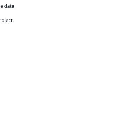
e data.
roject.