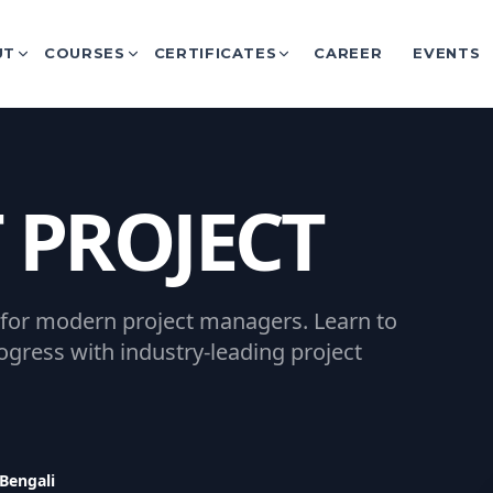
UT
COURSES
CERTIFICATES
CAREER
EVENTS
 PROJECT
 for modern project managers. Learn to
gress with industry-leading project
 Bengali