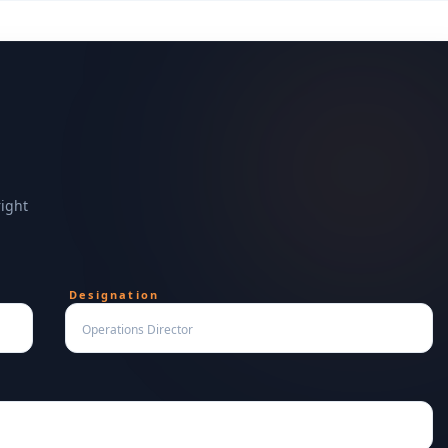
right
Designation