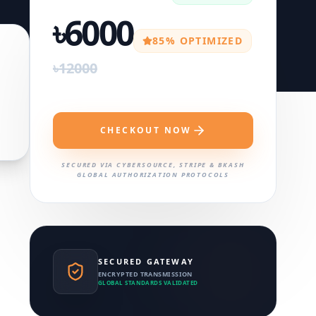
৳6000
85% OPTIMIZED
৳12000
CHECKOUT NOW
SECURED VIA CYBERSOURCE, STRIPE & BKASH
GLOBAL AUTHORIZATION PROTOCOLS
SECURED GATEWAY
ENCRYPTED TRANSMISSION
GLOBAL STANDARDS VALIDATED