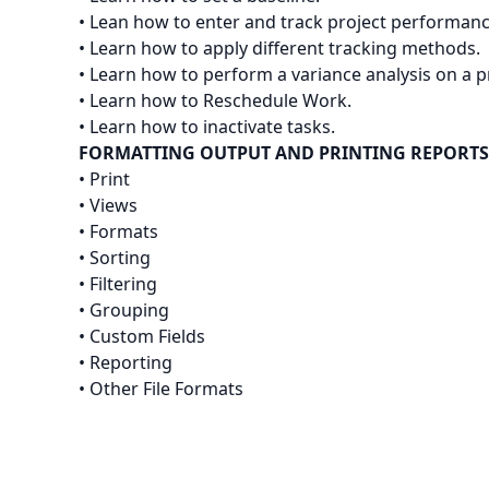
• Lean how to enter and track project performanc
• Learn how to apply different tracking methods.
• Learn how to perform a variance analysis on a p
• Learn how to Reschedule Work.
• Learn how to inactivate tasks.
FORMATTING OUTPUT AND PRINTING REPORTS
• Print
• Views
• Formats
• Sorting
• Filtering
• Grouping
• Custom Fields
• Reporting
• Other File Formats