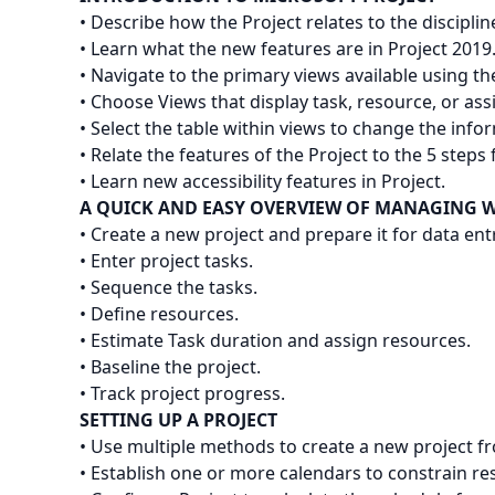
• Describe how the Project relates to the discipl
• Learn what the new features are in Project 2019
• Navigate to the primary views available using th
• Choose Views that display task, resource, or as
• Select the table within views to change the infor
• Relate the features of the Project to the 5 steps 
• Learn new accessibility features in Project.
A QUICK AND EASY OVERVIEW OF MANAGING W
• Create a new project and prepare it for data ent
• Enter project tasks.
• Sequence the tasks.
• Define resources.
• Estimate Task duration and assign resources.
• Baseline the project.
• Track project progress.
SETTING UP A PROJECT
• Use multiple methods to create a new project fro
• Establish one or more calendars to constrain res