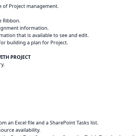
ine of Project management.
.
e Ribbon.
signment information.
mation that is available to see and edit.
for building a plan for Project.
ITH PROJECT
ry.
m an Excel file and a SharePoint Tasks list.
ource availability.