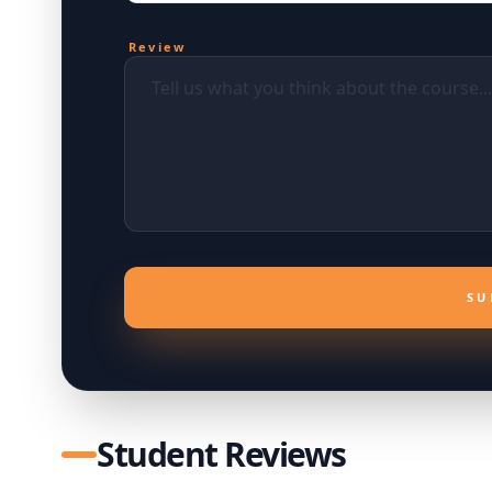
Review
SU
Student Reviews