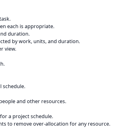
task.
en each is appropriate.
and duration.
ected by work, units, and duration.
r view.
th.
l schedule.
d people and other resources.
for a project schedule.
nts to remove over-allocation for any resource.