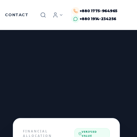
+880 1775-964965
CONTACT
+880 1914-234256
FINANCIAL
VERIFIED
ALLOCATION
VALUE