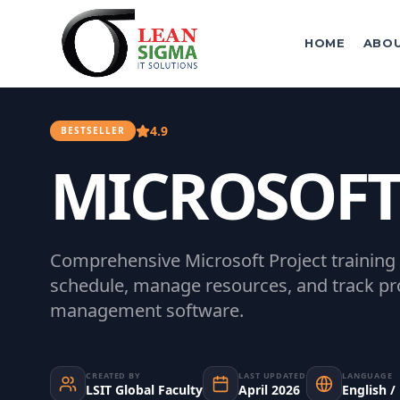
HOME
ABO
4.9
BESTSELLER
MICROSOFT
Comprehensive Microsoft Project training
schedule, manage resources, and track pro
management software.
CREATED BY
LAST UPDATED
LANGUAGE
LSIT Global Faculty
April 2026
English /