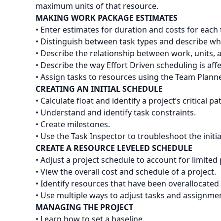
maximum units of that resource.
MAKING WORK PACKAGE ESTIMATES
• Enter estimates for duration and costs for each 
• Distinguish between task types and describe wh
• Describe the relationship between work, units, 
• Describe the way Effort Driven scheduling is aff
• Assign tasks to resources using the Team Planne
CREATING AN INITIAL SCHEDULE
• Calculate float and identify a project’s critical pa
• Understand and identify task constraints.
• Create milestones.
• Use the Task Inspector to troubleshoot the initia
CREATE A RESOURCE LEVELED SCHEDULE
• Adjust a project schedule to account for limite
• View the overall cost and schedule of a project.
• Identify resources that have been overallocated 
• Use multiple ways to adjust tasks and assignme
MANAGING THE PROJECT
• Learn how to set a baseline.