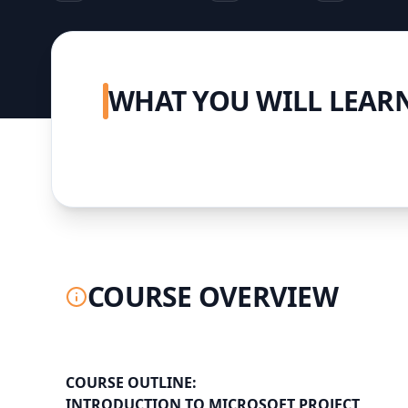
WHAT YOU WILL LEAR
COURSE OVERVIEW
COURSE OUTLINE:
INTRODUCTION TO MICROSOFT PROJECT